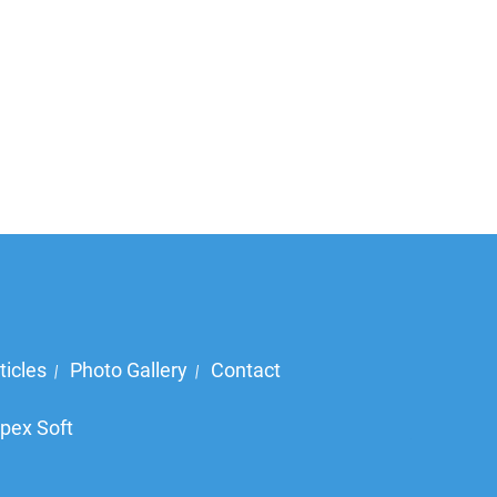
ticles
Photo Gallery
Contact
|
|
pex Soft