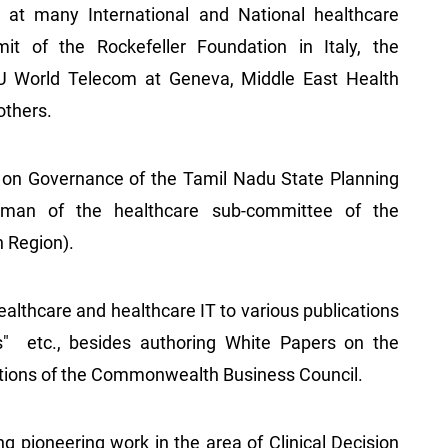
at many International and National healthcare
it of the Rockefeller Foundation in Italy, the
U World Telecom at Geneva, Middle East Health
others.
on Governance of the Tamil Nadu State Planning
rman of the healthcare sub-committee of the
n Region).
healthcare and healthcare IT to various publications
s" etc., besides authoring White Papers on the
cations of the Commonwealth Business Council.
g pioneering work in the area of Clinical Decision