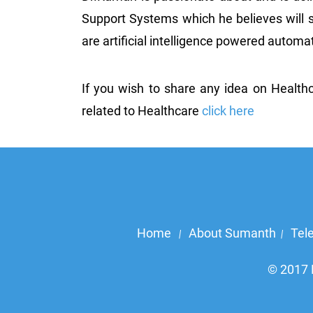
Support Systems which he believes will s
are artificial intelligence powered auto
If you wish to share any idea on Health
related to Healthcare
click here
Home
About Sumanth
Tel
|
|
© 2017 