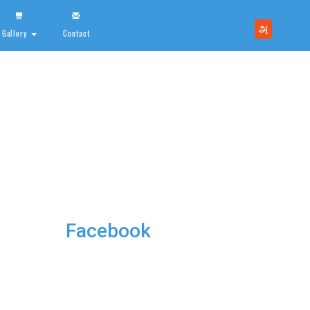
அ
Gallery
Contact
Facebook