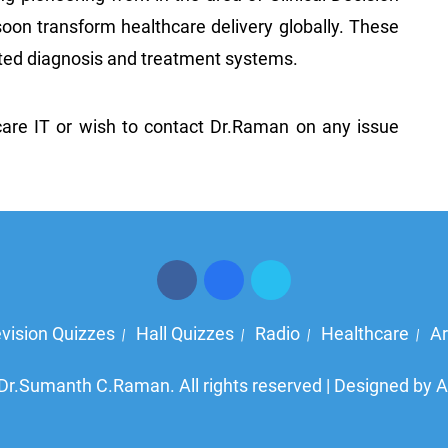
oon transform healthcare delivery globally. These
mated diagnosis and treatment systems.
care IT or wish to contact Dr.Raman on any issue
evision Quizzes
Hall Quizzes
Radio
Healthcare
Ar
|
|
|
|
Dr.Sumanth C.Raman. All rights reserved | Designed by
A