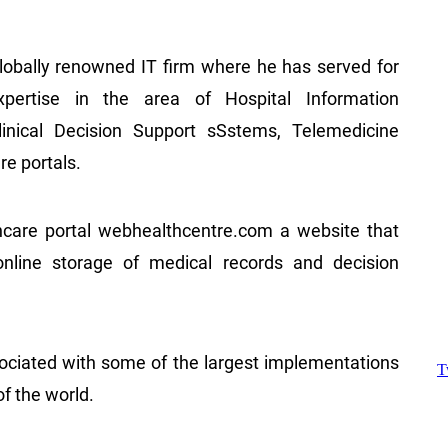
lobally renowned IT firm where he has served for
pertise in the area of Hospital Information
linical Decision Support sSstems, Telemedicine
re portals.
care portal webhealthcentre.com a website that
 online storage of medical records and decision
.
ociated with some of the largest implementations
of the world.