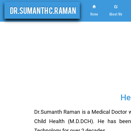
Home
About Me
He
Dr.Sumanth Raman is a Medical Doctor w
Child Health (M.D.DCH). He has been a
Technology for over 2 decades.