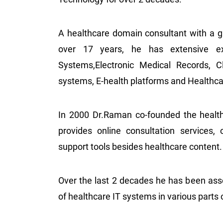
A healthcare domain consultant with a g
over 17 years, he has extensive ex
Systems,Electronic Medical Records, C
systems, E-health platforms and Healthca
In 2000 Dr.Raman co-founded the health
provides online consultation services,
support tools besides healthcare content
Over the last 2 decades he has been ass
of healthcare IT systems in various parts 