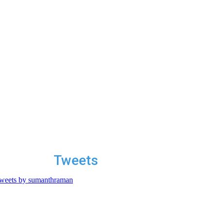
Tweets