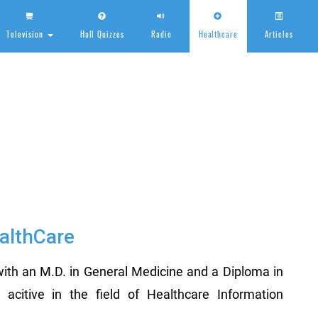
Television
Hall Quizzes
Radio
Healthcare
Articles
HealthCare
althCare
ith an M.D. in General Medicine and a Diploma in
citive in the field of Healthcare Information