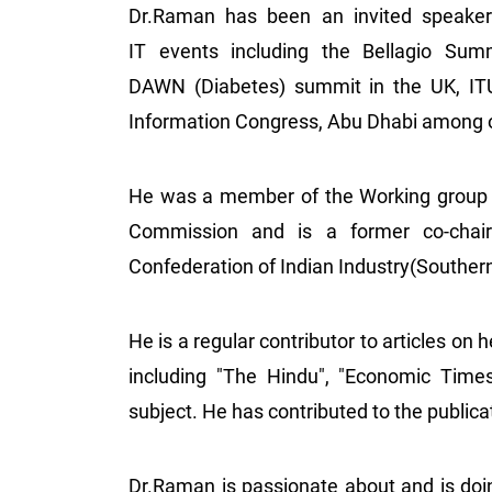
Dr.Raman has been an invited speaker 
IT events including the Bellagio Summ
DAWN (Diabetes) summit in the UK, IT
Information Congress, Abu Dhabi among 
He was a member of the Working group 
Commission and is a former co-chai
Confederation of Indian Industry(Souther
He is a regular contributor to articles on 
including "The Hindu", "Economic Time
subject. He has contributed to the publi
Dr.Raman is passionate about and is doin